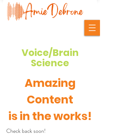
Voice/Brain
Science
Amazing
Content
is in the works!
Check back soon!