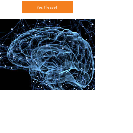
Yes Please!