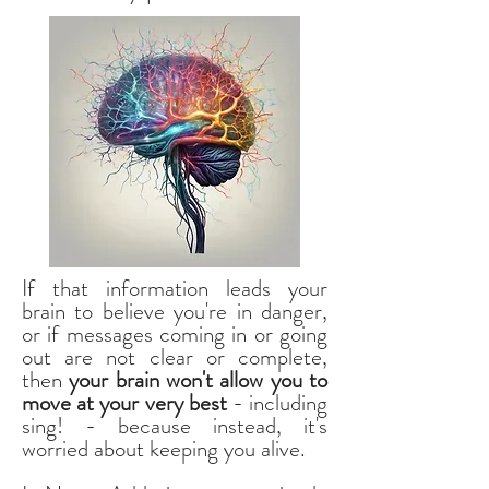
If that information leads your
brain to believe you're in danger,
or if messages coming in or going
out are not clear or complete,
then
your brain won't allow you to
move at your very best
- including
sing! - because instead, it's
worried about keeping you alive.