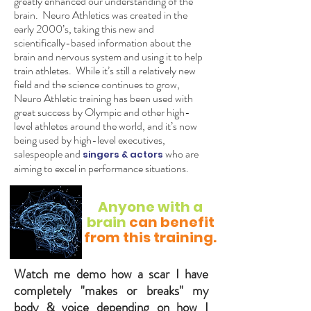
greatly enhanced our understanding of the
brain. Neuro Athletics was created in the
early 2000’s, taking this new and
scientifically-based information about the
brain and nervous system and using it to help
train athletes. While it’s still a relatively new
field and the science continues to grow,
Neuro Athletic training has been used with
great success by Olympic and other high-
level athletes around the world, and it’s now
being used by high-level executives,
salespeople and
who are
singers & ac
tors
aiming to excel in performance situations.
Anyone with a
brain
can benefit
from this training.
Watch me demo how a scar I have
completely "makes or breaks" my
body & voice depending on how I