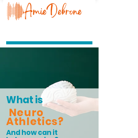
What is
Neuro
Athletics?
And how can it