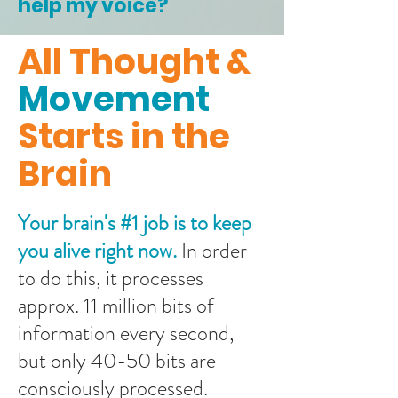
help my voice?
All Thought &
Movement
Starts in the
Brain
Your brain's #1 job is to keep
you alive right now.
In order
to do this, it processes
approx. 11 million bits of
information every second,
but only 40-50 bits are
consciously processed.