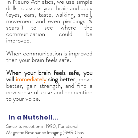
In Neuro Athletics, we use simple
drills to assess your brain and body
(eyes, ears, taste, walking, smell,
movement and even piercings &
scars!) to see where the
communication could be
improved.
When communication is improved
then your brain feels safe.
When your brain feels safe, you
will
immediately
sing better
, move
better, gain strength, and find a
new sense of ease and connection
to your voice.
In a Nutshell...
Since its inception in 1990, Functional
Magnetic Resonance Imaging (fMRI) has